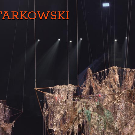
TARKOWSKI