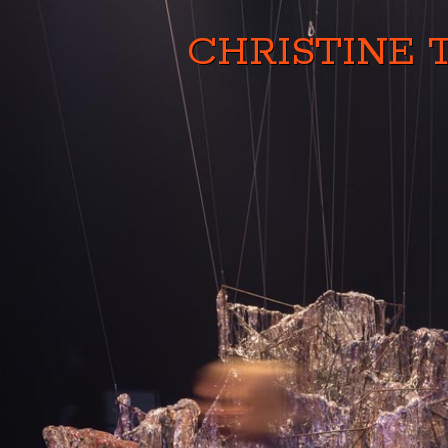
CHRISTINE 