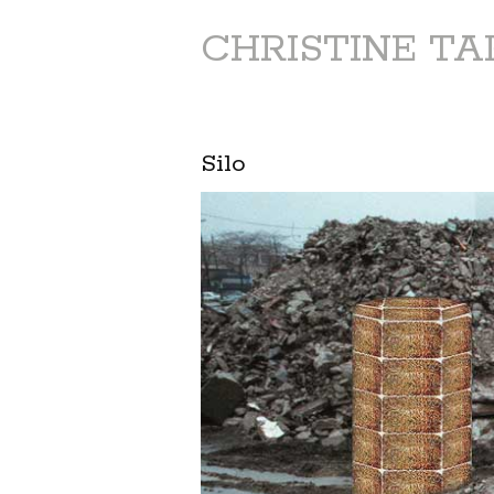
CHRISTINE T
Silo