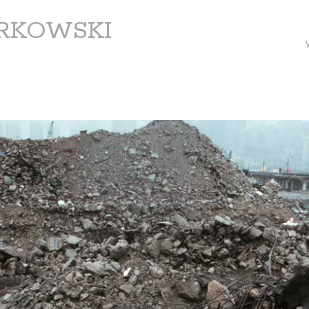
ARKOWSKI