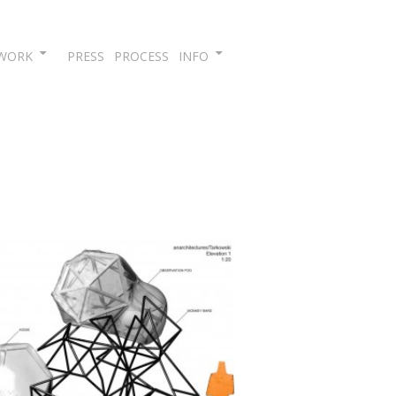
Skip
WORK
PRESS
PROCESS
INFO
to
content