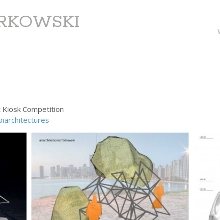
ARKOWSKI
t Kiosk Competition
narchitectures