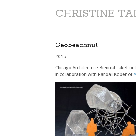
CHRISTINE T
Geobeachnut
2015
Chicago Architecture Biennial Lakefron
in collaboration with Randall Kober of
A