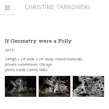
CHRISTINE TARKOWSKI
If Geometry were a Folly
2014
24’high x 24’ wide x 24’ deep, mixed materials
private commission, Chicago
photo credit Corkey Sinks