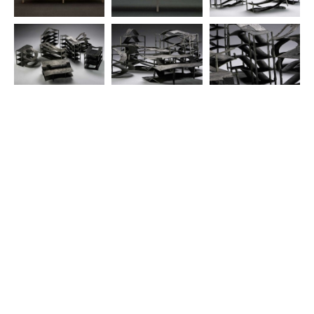
© 2025