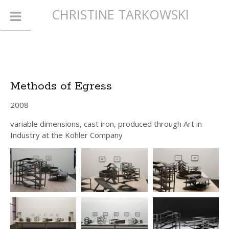
CHRISTINE TARKOWSKI
Methods of Egress
2008
variable dimensions, cast iron, produced through Art in
Industry at the Kohler Company