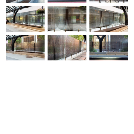
© 2025