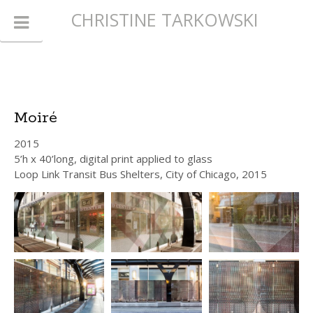
CHRISTINE TARKOWSKI
Moiré
2015
5’h x 40’long, digital print applied to glass
Loop Link Transit Bus Shelters, City of Chicago, 2015