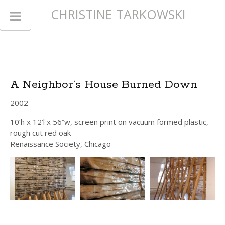
CHRISTINE TARKOWSKI
A Neighbor’s House Burned Down
2002
10’h x 12’l x 56”w, screen print on vacuum formed plastic,
rough cut red oak
Renaissance Society, Chicago