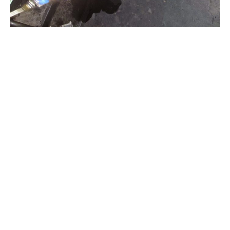
© 2025