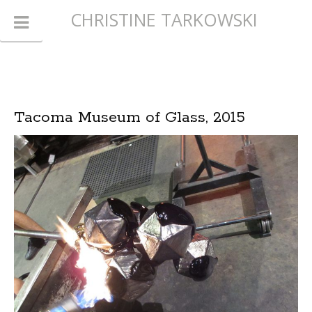
CHRISTINE TARKOWSKI
Tacoma Museum of Glass, 2015