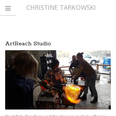
CHRISTINE TARKOWSKI
ArtReach Studio