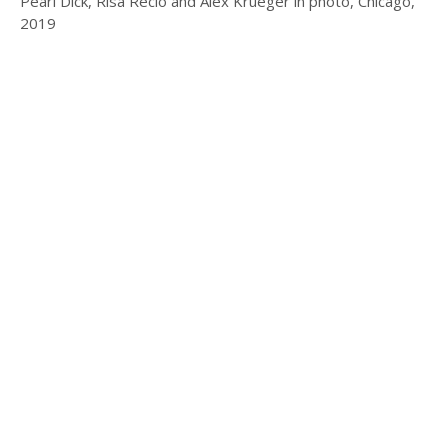
Pearl Dick, Risa Recio and Alex Krueger in photo, Chicago,
2019
© 2025