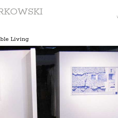
ARKOWSKI
ible Living