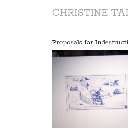
CHRISTINE T
Proposals for Indestruct