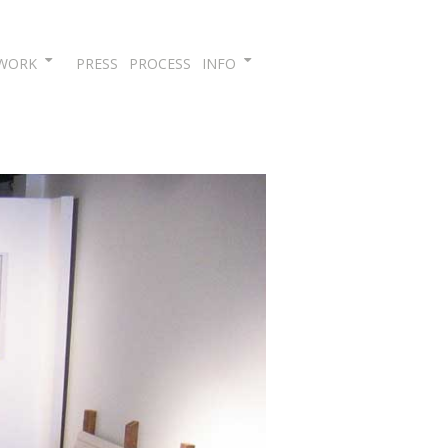
Skip
WORK
PRESS
PROCESS
INFO
to
content