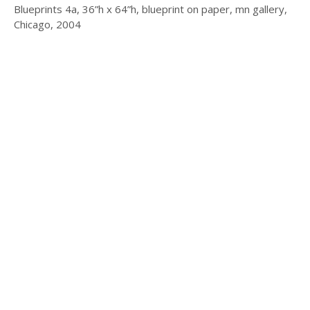
Blueprints 4a, 36”h x 64”h, blueprint on paper, mn gallery,
Chicago, 2004
© 2025