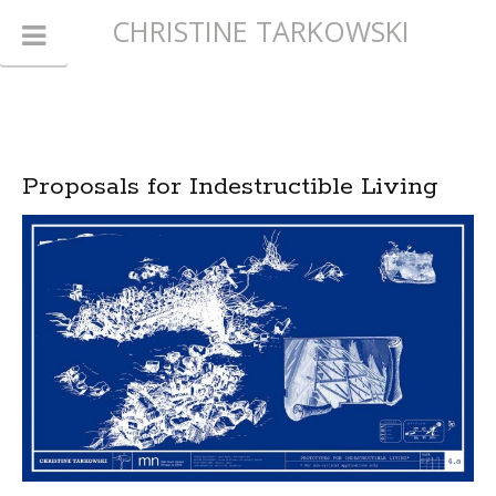
CHRISTINE TARKOWSKI
Proposals for Indestructible Living