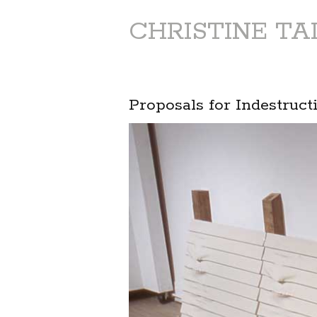
CHRISTINE T
Proposals for Indestruct