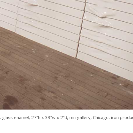
, glass enamel, 27”h x 33”w x 2”d, mn gallery, Chicago, iron pro