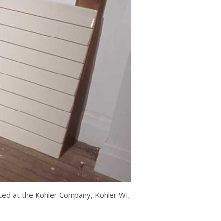
duced at the Kohler Company, Kohler WI,