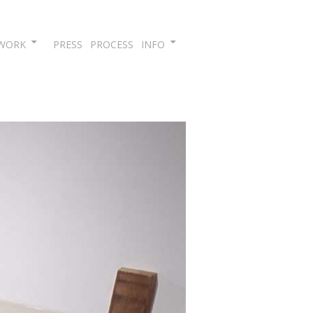
Skip
WORK
PRESS
PROCESS
INFO
to
content