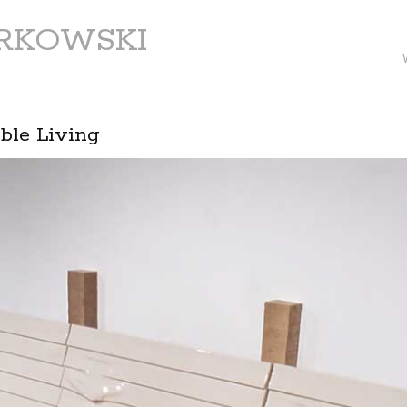
ARKOWSKI
ible Living