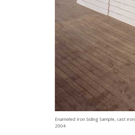
Enameled Iron Siding Sample, cast iron
2004