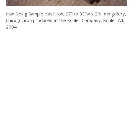
Iron Siding Sample, cast iron, 27”h x 33”w x 2”d, mn gallery,
Chicago, iron produced at the Kohler Company, Kohler WI,
2004
© 2025