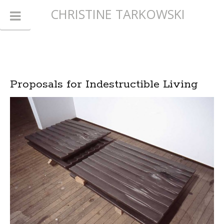
CHRISTINE TARKOWSKI
Proposals for Indestructible Living