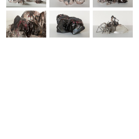
© 2025