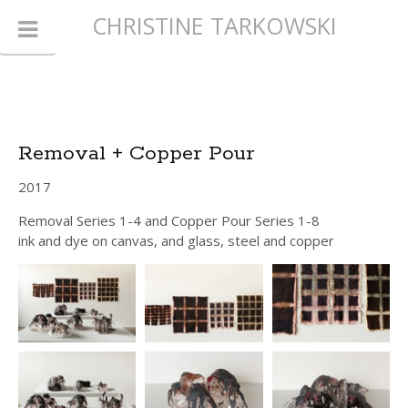
CHRISTINE TARKOWSKI
Removal + Copper Pour
2017
Removal Series 1-4 and Copper Pour Series 1-8
ink and dye on canvas, and glass, steel and copper