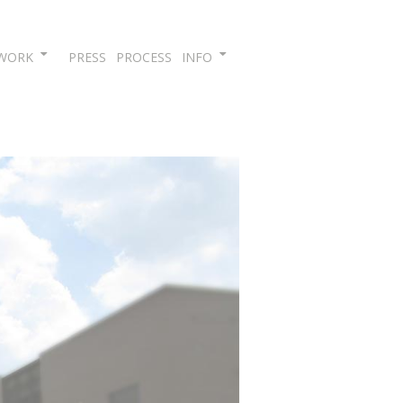
Skip
WORK
PRESS
PROCESS
INFO
to
content