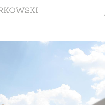
ARKOWSKI