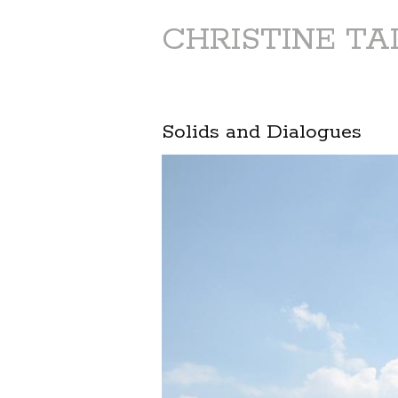
CHRISTINE T
Solids and Dialogues