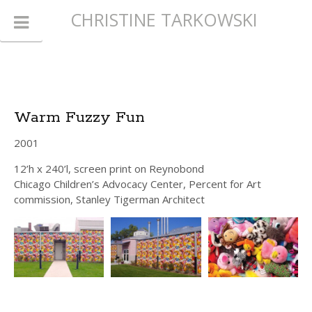
CHRISTINE TARKOWSKI
Warm Fuzzy Fun
2001
12’h x 240’l, screen print on Reynobond
Chicago Children’s Advocacy Center, Percent for Art
commission, Stanley Tigerman Architect