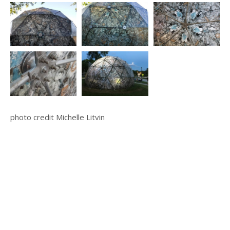
photo credit Michelle Litvin
© 2025