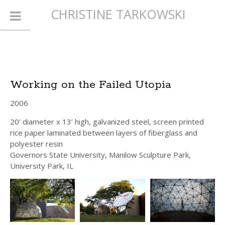
CHRISTINE TARKOWSKI
Working on the Failed Utopia
2006
20’ diameter x 13’ high, galvanized steel, screen printed
rice paper laminated between layers of fiberglass and
polyester resin
Governors State University, Manilow Sculpture Park,
University Park, IL