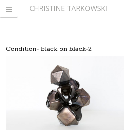
CHRISTINE TARKOWSKI
Condition- black on black-2