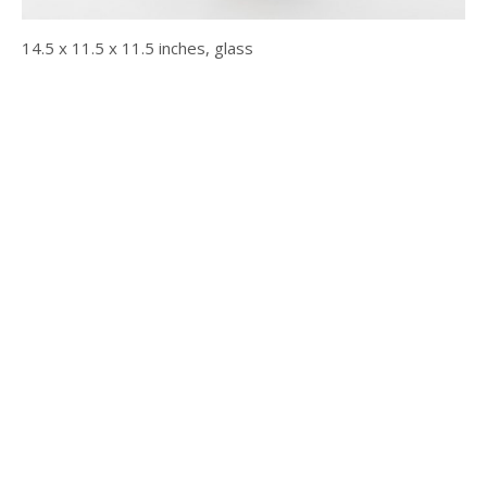
14.5 x 11.5 x 11.5 inches, glass
© 2025