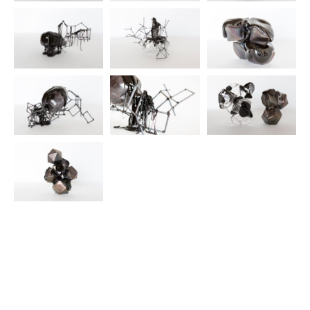
© 2025