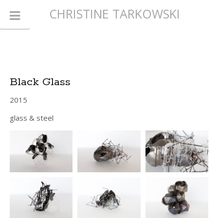
CHRISTINE TARKOWSKI
Black Glass
2015
glass & steel