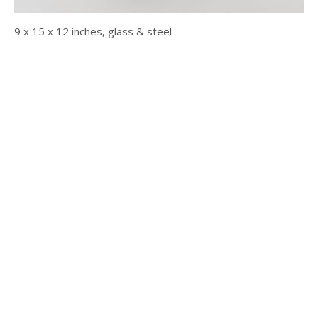
9 x 15 x 12 inches, glass & steel
© 2025