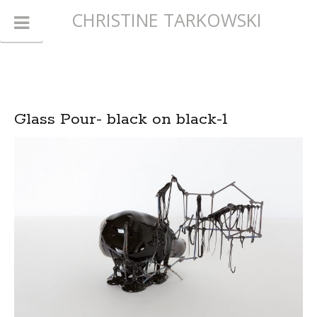
CHRISTINE TARKOWSKI
Glass Pour- black on black-1