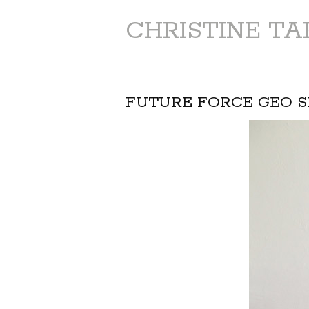
CHRISTINE T
FUTURE FORCE GEO S