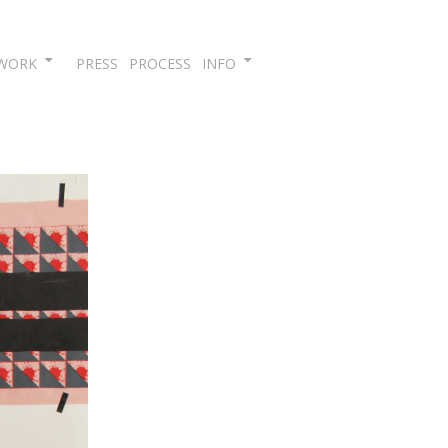
Skip
WORK
PRESS
PROCESS
INFO
to
content