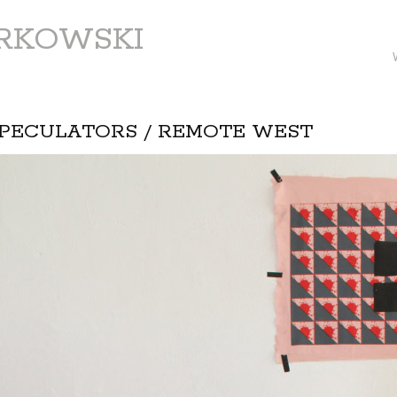
ARKOWSKI
PECULATORS / REMOTE WEST