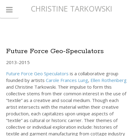
CHRISTINE TARKOWSKI
Future Force Geo-Speculators
2013-2015
Future Force Geo Speculators
is a collaborative group
founded by artists
Carole Frances Lung
,
Ellen Rothenberg
and Christine Tarkowski. Their impulse to form this
collective stems from their common interest in the use of
“textile” as a creative and social medium. Though each
artist intersects with the material within their creative
production, each capitalizes upon unique aspects of
“textile” as cultural or historic carrier. Their themes of
collective or individual exploration include: histories of
textile and garment manufacturing from cottage industry