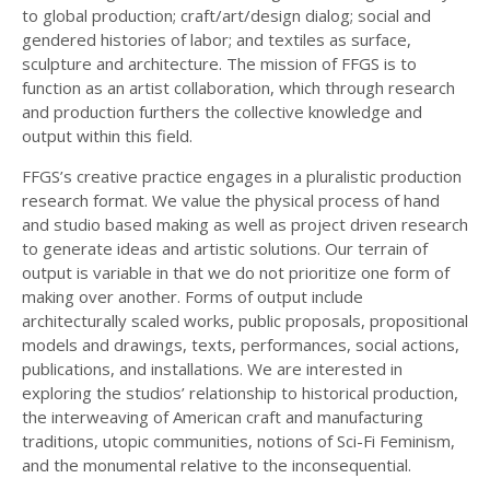
to global production; craft/art/design dialog; social and
gendered histories of labor; and textiles as surface,
sculpture and architecture. The mission of FFGS is to
function as an artist collaboration, which through research
and production furthers the collective knowledge and
output within this field.
FFGS’s creative practice engages in a pluralistic production
research format. We value the physical process of hand
and studio based making as well as project driven research
to generate ideas and artistic solutions. Our terrain of
output is variable in that we do not prioritize one form of
making over another. Forms of output include
architecturally scaled works, public proposals, propositional
models and drawings, texts, performances, social actions,
publications, and installations. We are interested in
exploring the studios’ relationship to historical production,
the interweaving of American craft and manufacturing
traditions, utopic communities, notions of Sci-Fi Feminism,
and the monumental relative to the inconsequential.