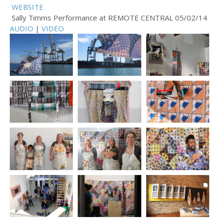
WEBSITE
Sally Timms Performance at REMOTE CENTRAL 05/02/14
AUDIO
|
VIDEO