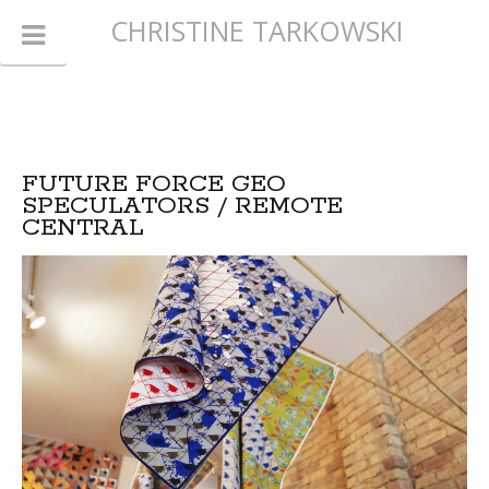
CHRISTINE TARKOWSKI
FUTURE FORCE GEO
SPECULATORS / REMOTE
CENTRAL