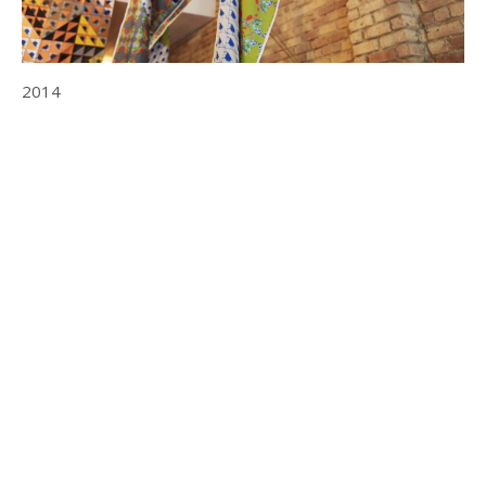
2014
© 2025